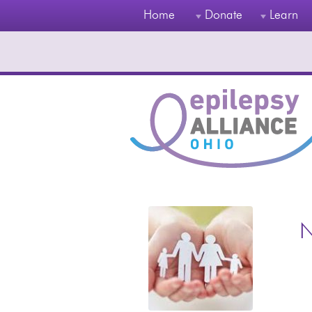
Home
Donate
Learn
N