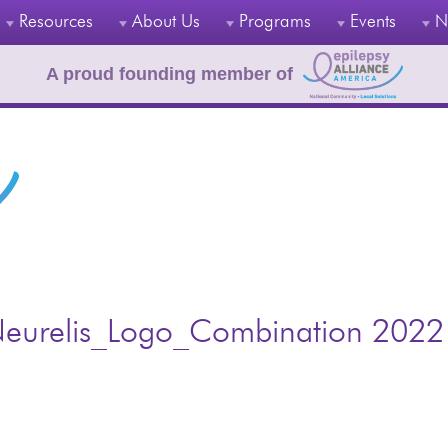
Resources
About Us
Programs
Events
N
A proud founding member of
eurelis_Logo_Combination 2022 