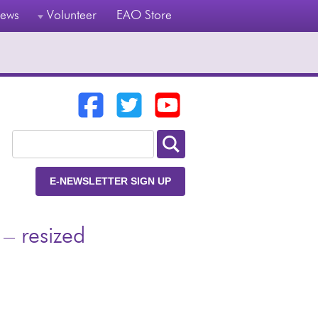
ews
Volunteer
EAO Store
E-NEWSLETTER SIGN UP
– resized