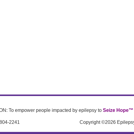
N: To empower people impacted by epilepsy to
Seize Hope™
 804-2241
Copyright ©2026 Epilepsy 