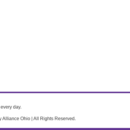
every day.
Alliance Ohio | All Rights Reserved.