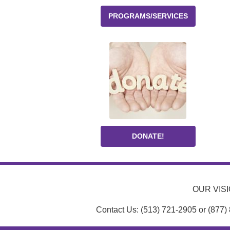
PROGRAMS/SERVICES
DONATE!
OUR VISIO
Contact Us: (513) 721-2905 or (877)