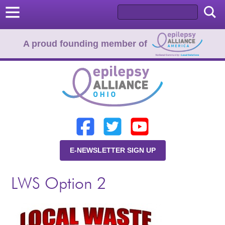
A proud founding member of
Home
Donate
Learn
E-NEWSLETTER SIGN UP
Resources
LWS Option 2
About Us
Programs