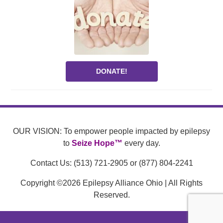
DONATE!
OUR VISION: To empower people impacted by epilepsy
to
Seize Hope™
every day.
Contact Us: (513) 721-2905 or (877) 804-2241
Copyright ©2026 Epilepsy Alliance Ohio | All Rights
Reserved.