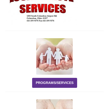
Events
News
Volunteer
EAO Store
PROGRAMS/SERVICES