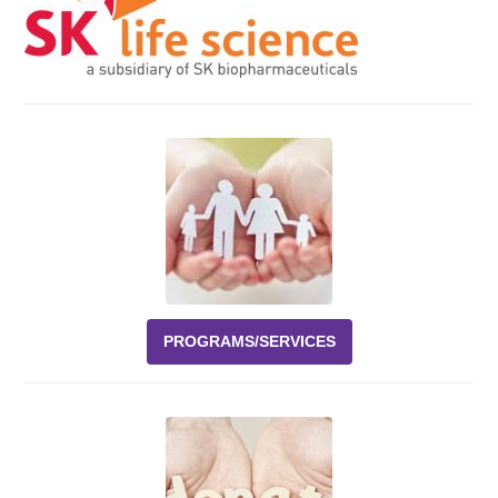
Events
News
Volunteer
EAO Store
PROGRAMS/SERVICES