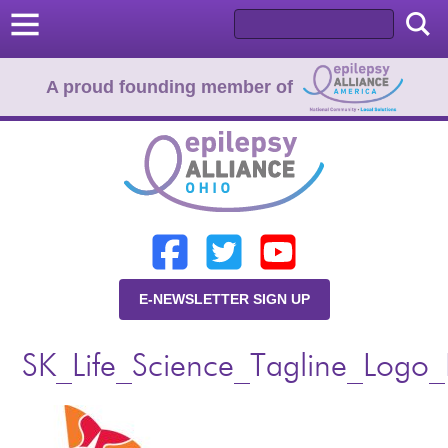
A proud founding member of
Home
Donate
Learn
E-NEWSLETTER SIGN UP
Resources
SK_Life_Science_Tagline_Logo
About Us
Programs