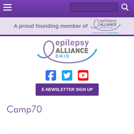
A proud founding member of
Home
Donate
Learn
E-NEWSLETTER SIGN UP
Resources
Camp70
About Us
Programs