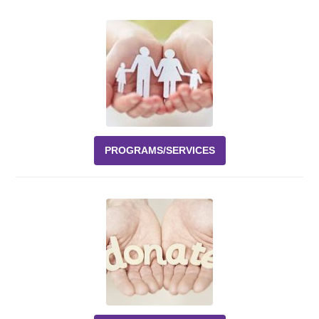
Events
News
Volunteer
EAO Store
PROGRAMS/SERVICES