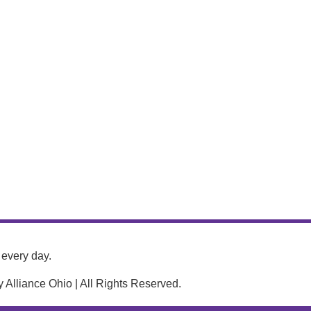
every day.
Alliance Ohio | All Rights Reserved.