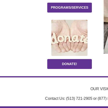
PROGRAMS/SERVICES
DONATE!
OUR VISIO
Contact Us: (513) 721-2905 or (877)