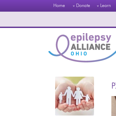
Home
Donate
Learn
P