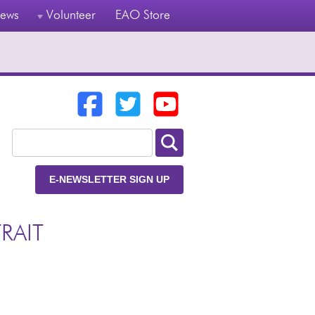
ews
Volunteer
EAO Store
E-NEWSLETTER SIGN UP
RAIT