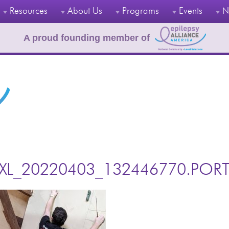
Resources
About Us
Programs
Events
N
A proud founding member of
XL_20220403_132446770.PORT