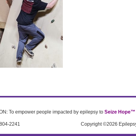
N: To empower people impacted by epilepsy to
Seize Hope™
 804-2241
Copyright ©2026 Epilepsy 