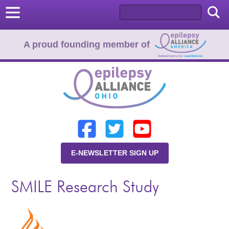
A proud founding member of
Home
Donate
Learn
E-NEWSLETTER SIGN UP
Resources
SMILE Research Study
About Us
Programs