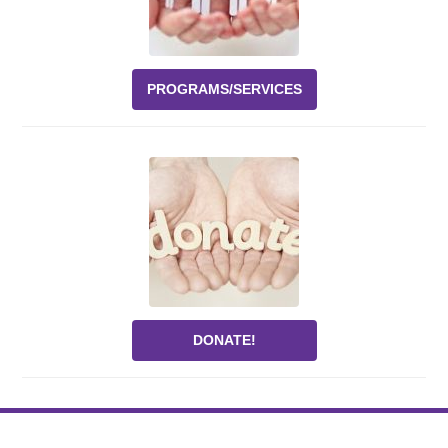
PROGRAMS/SERVICES
DONATE!