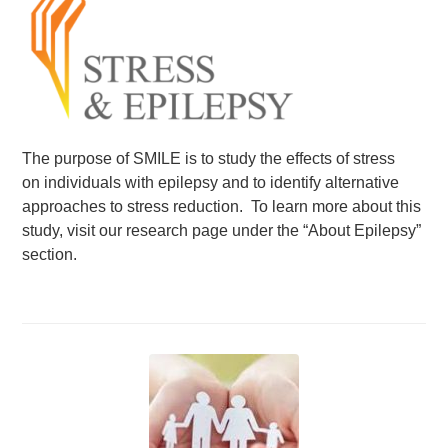
Events
News
Volunteer
EAO Store
The purpose of SMILE is to study the effects of stress
on individuals with epilepsy and to identify alternative
approaches to stress reduction. To learn more about this
study, visit our research page under the “About Epilepsy”
section.