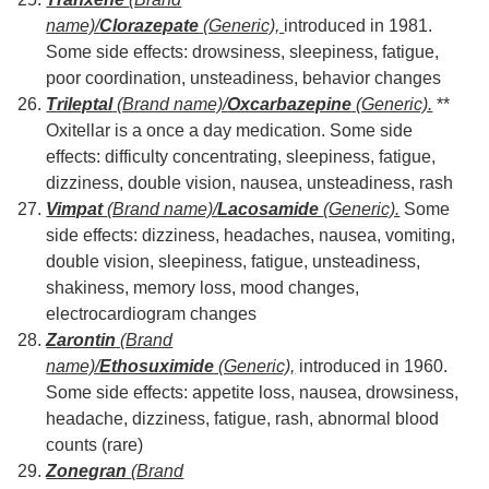
name)/
Clorazepate
(Generic),
introduced in 1981.
Some side effects: drowsiness, sleepiness, fatigue,
poor coordination, unsteadiness, behavior changes
Trileptal
(Brand name)/
Oxcarbazepine
(Generic).
**
Oxitellar is a once a day medication. Some side
effects: difficulty concentrating, sleepiness, fatigue,
dizziness, double vision, nausea, unsteadiness, rash
Vimpat
(Brand name)/
Lacosamide
(Generic).
Some
side effects: dizziness, headaches, nausea, vomiting,
double vision, sleepiness, fatigue, unsteadiness,
shakiness, memory loss, mood changes,
electrocardiogram changes
Zarontin
(Brand
name)/
Ethosuximide
(Generic),
introduced in 1960.
Some side effects: appetite loss, nausea, drowsiness,
headache, dizziness, fatigue, rash, abnormal blood
counts (rare)
Zonegran
(Brand