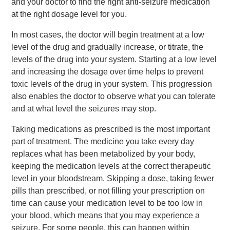
and your doctor to find the right anti-seizure medication
at the right dosage level for you.
In most cases, the doctor will begin treatment at a low
level of the drug and gradually increase, or titrate, the
levels of the drug into your system. Starting at a low level
and increasing the dosage over time helps to prevent
toxic levels of the drug in your system. This progression
also enables the doctor to observe what you can tolerate
and at what level the seizures may stop.
Taking medications as prescribed is the most important
part of treatment. The medicine you take every day
replaces what has been metabolized by your body,
keeping the medication levels at the correct therapeutic
level in your bloodstream. Skipping a dose, taking fewer
pills than prescribed, or not filling your prescription on
time can cause your medication level to be too low in
your blood, which means that you may experience a
seizure. For some people, this can happen within