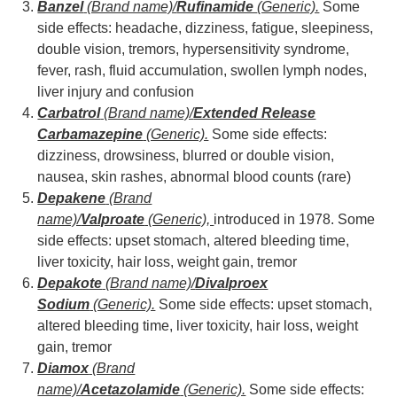
Banzel
(Brand name)/
Rufinamide
(Generic).
Some
side effects: headache, dizziness, fatigue, sleepiness,
double vision, tremors, hypersensitivity syndrome,
fever, rash, fluid accumulation, swollen lymph nodes,
liver injury and confusion
Carbatrol
(Brand name)/
Extended Release
Carbamazepine
(Generic).
Some side effects:
dizziness, drowsiness, blurred or double vision,
nausea, skin rashes, abnormal blood counts (rare)
Depakene
(Brand
name)/
Valproate
(Generic),
introduced in 1978. Some
side effects: upset stomach, altered bleeding time,
liver toxicity, hair loss, weight gain, tremor
Depakote
(Brand name)/
Divalproex
Sodium
(Generic).
Some side effects: upset stomach,
altered bleeding time, liver toxicity, hair loss, weight
gain, tremor
Diamox
(Brand
name)/
Acetazolamide
(Generic).
Some side effects: