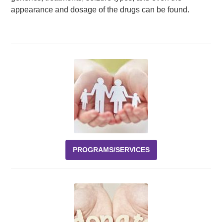
appearance and dosage of the drugs can be found.
PROGRAMS/SERVICES