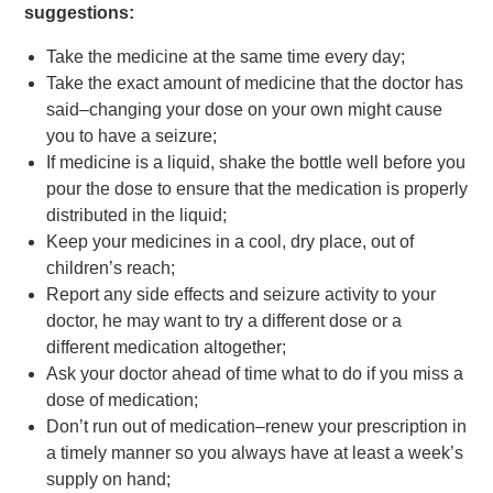
suggestions:
Take the medicine at the same time every day;
Take the exact amount of medicine that the doctor has
said–changing your dose on your own might cause
you to have a seizure;
If medicine is a liquid, shake the bottle well before you
pour the dose to ensure that the medication is properly
distributed in the liquid;
Keep your medicines in a cool, dry place, out of
children’s reach;
Report any side effects and seizure activity to your
doctor, he may want to try a different dose or a
different medication altogether;
Ask your doctor ahead of time what to do if you miss a
dose of medication;
Don’t run out of medication–renew your prescription in
a timely manner so you always have at least a week’s
supply on hand;