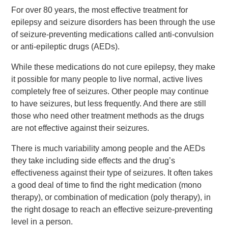
Events
For over 80 years, the most effective treatment for
epilepsy and seizure disorders has been through the use
News
of seizure-preventing medications called anti-convulsion
or anti-epileptic drugs (AEDs).
Volunteer
While these medications do not cure epilepsy, they make
EAO Store
it possible for many people to live normal, active lives
completely free of seizures. Other people may continue
to have seizures, but less frequently. And there are still
those who need other treatment methods as the drugs
are not effective against their seizures.
There is much variability among people and the AEDs
they take including side effects and the drug’s
effectiveness against their type of seizures. It often takes
a good deal of time to find the right medication (mono
therapy), or combination of medication (poly therapy), in
the right dosage to reach an effective seizure-preventing
level in a person.