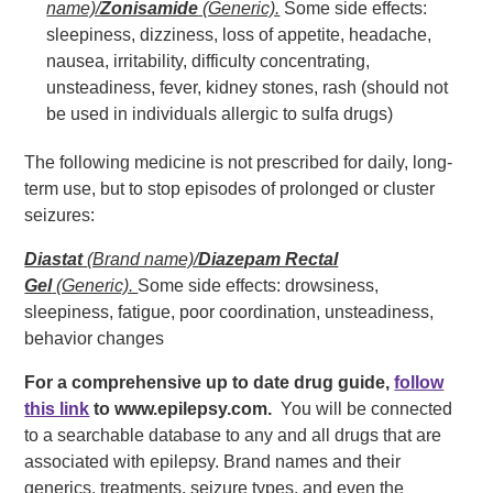
name)/
Zonisamide
(Generic).
Some side effects:
sleepiness, dizziness, loss of appetite, headache,
nausea, irritability, difficulty concentrating,
unsteadiness, fever, kidney stones, rash (should not
be used in individuals allergic to sulfa drugs)
The following medicine is not prescribed for daily, long-
term use, but to stop episodes of prolonged or cluster
seizures:
Diastat
(Brand name)/
Diazepam Rectal
Gel
(Generic).
Some side effects: drowsiness,
sleepiness, fatigue, poor coordination, unsteadiness,
behavior changes
For a comprehensive up to date drug guide,
follow
this link
to www.epilepsy.com.
You will be connected
to a searchable database to any and all drugs that are
associated with epilepsy. Brand names and their
generics, treatments, seizure types, and even the