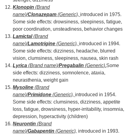
Klonopin
(Brand
name)/
Clonazepam
(Generic),
introduced in 1975.
Some side effects: drowsiness, sleepiness, fatigue,
poor coordination, unsteadiness, behavior changes
Lamictal
(Brand
name)/
Lamotrigine
(Generic),
introduced in 1994.
Some side effects: dizziness, headache, blurred
vision, clumsiness, sleepiness, nausea, skin rash
Lyrica
(Brand name)/
Pregabalin
(Generic).
Some
side effects: dizziness, somnolence, ataxia,
neurasthenia, weight gain
Mysoline
(Brand
name)/
Primidone
(Generic),
introduced in 1954.
Some side effects: clumsiness, dizziness, appetite
loss, fatigue, drowsiness, hyper-irritability, insomnia,
depression, hyperactivity (children)
Neurontin
(Brand
name)/
Gabapentin
(Generic),
introduced in 1993.