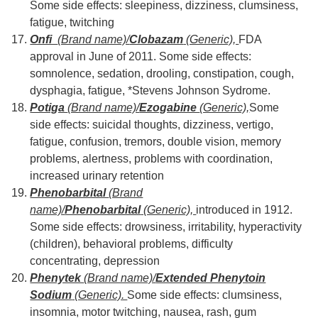
Some side effects: sleepiness, dizziness, clumsiness,
fatigue, twitching
Onfi
(Brand name)/
Clobazam
(Generic),
FDA
approval in June of 2011. Some side effects:
somnolence, sedation, drooling, constipation, cough,
dysphagia, fatigue, *Stevens Johnson Sydrome.
Potiga
(Brand name)/
Ezogabine
(Generic),
Some
side effects: suicidal thoughts, dizziness, vertigo,
fatigue, confusion, tremors, double vision, memory
problems, alertness, problems with coordination,
increased urinary retention
Phenobarbital
(Brand
name)/
Phenobarbital
(Generic),
introduced in 1912.
Some side effects: drowsiness, irritability, hyperactivity
(children), behavioral problems, difficulty
concentrating, depression
Phenytek
(Brand name)/
Extended Phenytoin
Sodium
(Generic).
Some side effects: clumsiness,
insomnia, motor twitching, nausea, rash, gum