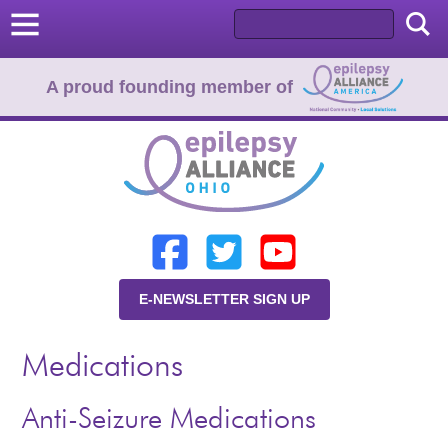
A proud founding member of
Home
Donate
Learn
E-NEWSLETTER SIGN UP
Resources
Medications
About Us
Programs
Anti-Seizure Medications