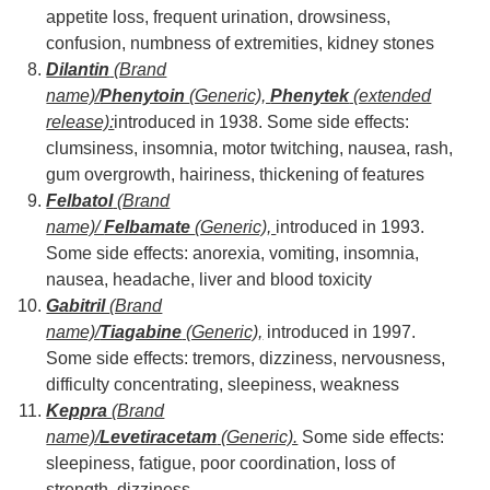
appetite loss, frequent urination, drowsiness,
confusion, numbness of extremities, kidney stones
Dilantin
(Brand
name)/
Phenytoin
(Generic),
Phenytek
(extended
release):
introduced in 1938. Some side effects:
clumsiness, insomnia, motor twitching, nausea, rash,
gum overgrowth, hairiness, thickening of features
Felbatol
(Brand
name)/
Felbamate
(Generic),
introduced in 1993.
Some side effects: anorexia, vomiting, insomnia,
nausea, headache, liver and blood toxicity
Gabitril
(Brand
name)/
Tiagabine
(Generic),
introduced in 1997.
Some side effects: tremors, dizziness, nervousness,
difficulty concentrating, sleepiness, weakness
Keppra
(Brand
name)/
Levetiracetam
(Generic).
Some side effects:
sleepiness, fatigue, poor coordination, loss of
strength, dizziness