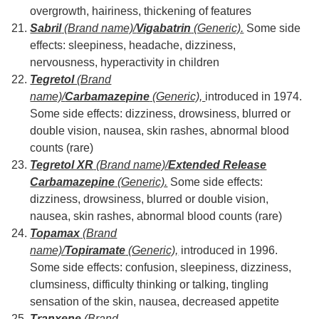
overgrowth, hairiness, thickening of features
Sabril
(Brand name)/
Vigabatrin
(Generic).
Some side
effects: sleepiness, headache, dizziness,
nervousness, hyperactivity in children
Tegretol
(Brand
name)/
Carbamazepine
(Generic),
introduced in 1974.
Some side effects: dizziness, drowsiness, blurred or
double vision, nausea, skin rashes, abnormal blood
counts (rare)
Tegretol XR
(Brand name)/
Extended Release
Carbamazepine
(Generic).
Some side effects:
dizziness, drowsiness, blurred or double vision,
nausea, skin rashes, abnormal blood counts (rare)
Topamax
(Brand
name)/
Topiramate
(Generic),
introduced in 1996.
Some side effects: confusion, sleepiness, dizziness,
clumsiness, difficulty thinking or talking, tingling
sensation of the skin, nausea, decreased appetite
Tranxene
(Brand