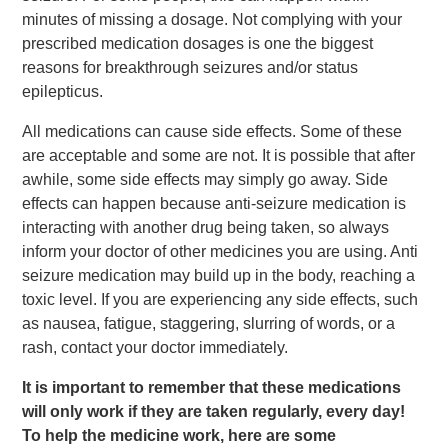
minutes of missing a dosage. Not complying with your
prescribed medication dosages is one the biggest
reasons for breakthrough seizures and/or status
epilepticus.
All medications can cause side effects. Some of these
are acceptable and some are not. It is possible that after
awhile, some side effects may simply go away. Side
effects can happen because anti-seizure medication is
interacting with another drug being taken, so always
inform your doctor of other medicines you are using. Anti
seizure medication may build up in the body, reaching a
toxic level. If you are experiencing any side effects, such
as nausea, fatigue, staggering, slurring of words, or a
rash, contact your doctor immediately.
It is important to remember that these medications
will only work if they are taken regularly, every day!
To help the medicine work, here are some