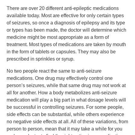
There are over 20 different anti-epileptic medications
available today. Most are effective for only certain types
of seizures, so once a diagnosis of epilepsy and its type
or types has been made, the doctor will determine which
medicine might be most appropriate as a form of
treatment. Most types of medications are taken by mouth
in the form of tablets or capsules. They may also be
prescribed in sprinkles or syrup.
No two people react the same to anti-seizure
medications. One drug may effectively control one
person’s seizures, while that same drug may not work at
all for another. How a body metabolizes anti-seizure
medication will play a big part in what dosage levels will
be successful in controlling seizures. For some people,
side effects can be substantial, while others experience
no negative side effects at all. All of these variations, from
person to person, mean that it may take a while for you