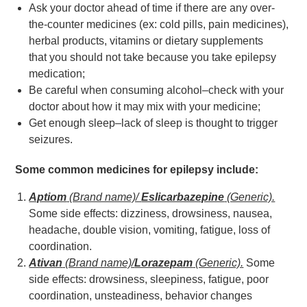
Ask your doctor ahead of time if there are any over-
the-counter medicines (ex: cold pills, pain medicines),
herbal products, vitamins or dietary supplements
that you should not take because you take epilepsy
medication;
Be careful when consuming alcohol–check with your
doctor about how it may mix with your medicine;
Get enough sleep–lack of sleep is thought to trigger
seizures.
Some common medicines for epilepsy include:
Aptiom
(Brand name)/
Eslicarbazepine
(Generic).
Some side effects: dizziness, drowsiness, nausea,
headache, double vision, vomiting, fatigue, loss of
coordination.
Ativan
(Brand name)/
Lorazepam
(Generic).
Some
side effects: drowsiness, sleepiness, fatigue, poor
coordination, unsteadiness, behavior changes