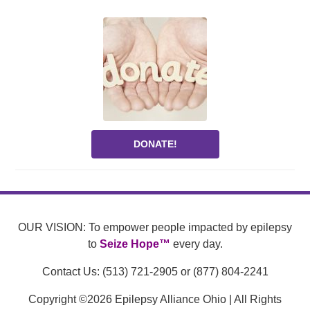
DONATE!
OUR VISION: To empower people impacted by epilepsy
to
Seize Hope™
every day.
Contact Us: (513) 721-2905 or (877) 804-2241
Copyright ©2026 Epilepsy Alliance Ohio | All Rights