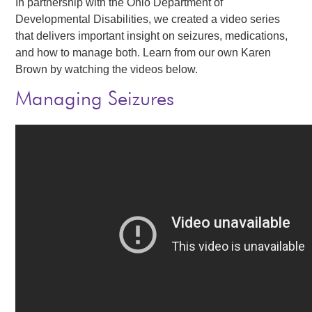
In partnership with the Ohio Department of
Events
Developmental Disabilities, we created a video series
that delivers important insight on seizures, medications,
News
and how to manage both. Learn from our own Karen
Brown by watching the videos below.
Volunteer
Managing Seizures
EAO Store