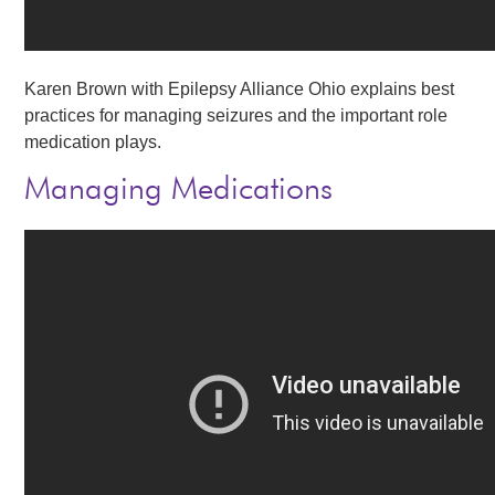
Karen Brown with Epilepsy Alliance Ohio explains best
practices for managing seizures and the important role
medication plays.
Managing Medications