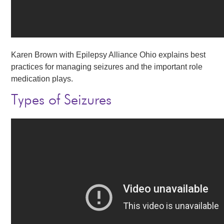
Karen Brown with Epilepsy Alliance Ohio explains best
practices for managing seizures and the important role
medication plays.
Types of Seizures