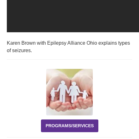
Karen Brown with Epilepsy Alliance Ohio explains types
of seizures.
PROGRAMS/SERVICES