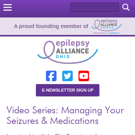
A proud founding member of
Home
Donate
Learn
E-NEWSLETTER SIGN UP
Resources
Video Series: Managing Your
About Us
Seizures & Medications
Programs