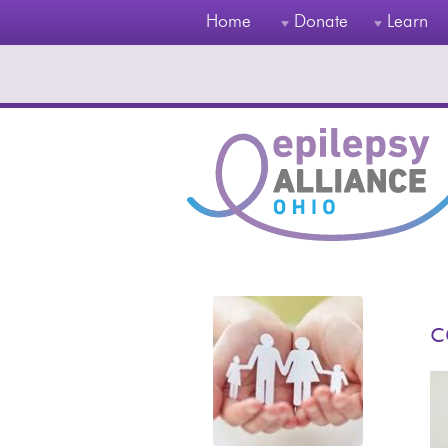
Home
Donate
Learn
c