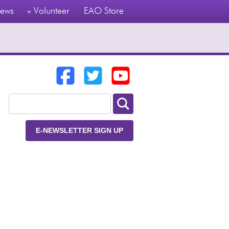
ews
Volunteer
EAO Store
E-NEWSLETTER SIGN UP