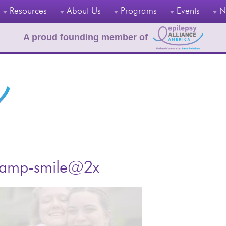
Resources
About Us
Programs
Events
N
A proud founding member of
amp-smile@2x