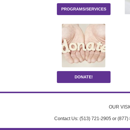
PROGRAMS/SERVICES
DONATE!
OUR VISIO
Contact Us: (513) 721-2905 or (877)