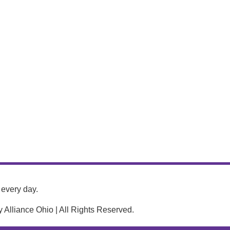
every day.
Alliance Ohio | All Rights Reserved.