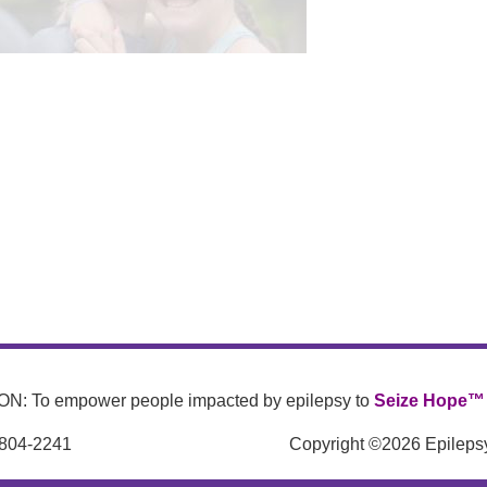
N: To empower people impacted by epilepsy to
Seize Hope™
 804-2241
Copyright ©2026 Epilepsy 