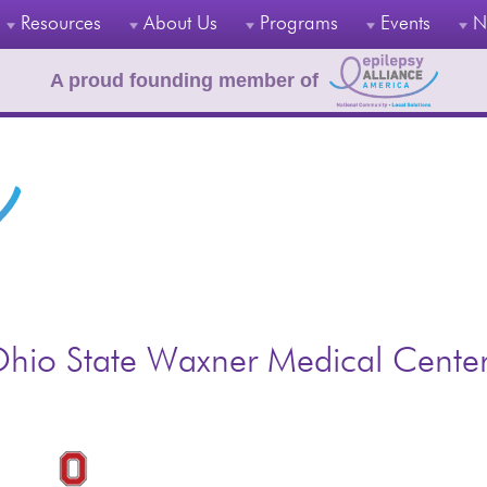
Resources
About Us
Programs
Events
N
A proud founding member of
hio State Waxner Medical Cente