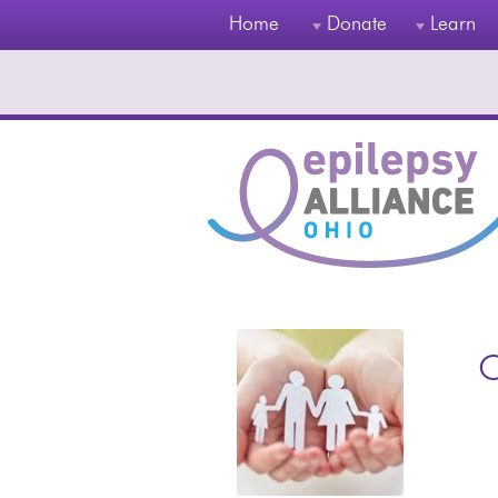
Home
Donate
Learn
O