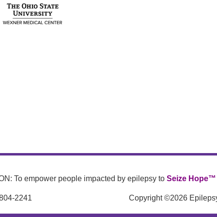
N: To empower people impacted by epilepsy to
Seize Hope™
 804-2241
Copyright ©2026 Epilepsy 