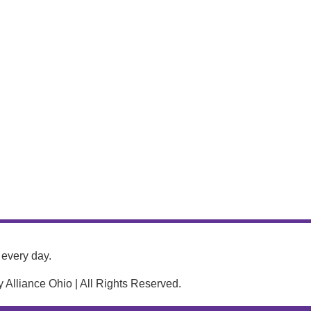
every day.
Alliance Ohio | All Rights Reserved.