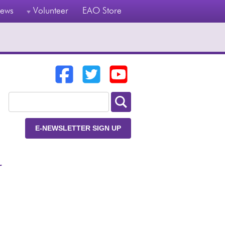
ews
Volunteer
EAO Store
E-NEWSLETTER SIGN UP
r