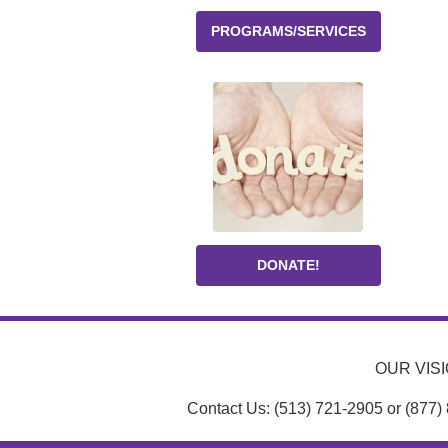
PROGRAMS/SERVICES
DONATE!
OUR VISIO
Contact Us: (513) 721-2905 or (877)