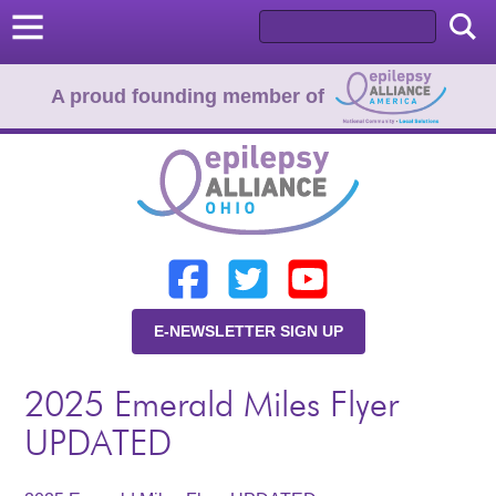
A proud founding member of
Home
Donate
Learn
E-NEWSLETTER SIGN UP
Resources
2025 Emerald Miles Flyer
About Us
UPDATED
Programs