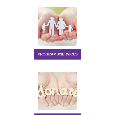
Events
News
Volunteer
EAO Store
PROGRAMS/SERVICES