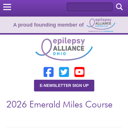
A proud founding member of
Home
Donate
Learn
E-NEWSLETTER SIGN UP
Resources
2026 Emerald Miles Course
About Us
Programs