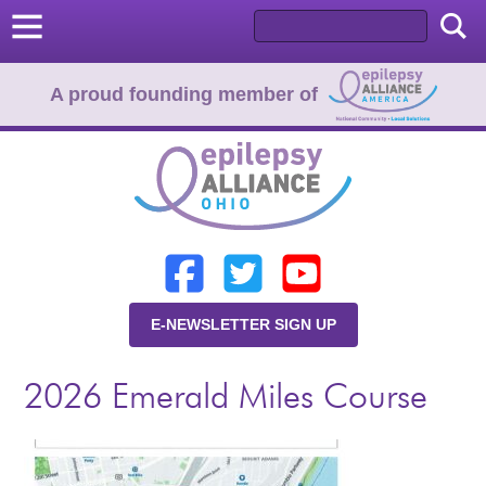
A proud founding member of
Home
Donate
Learn
E-NEWSLETTER SIGN UP
Resources
2026 Emerald Miles Course
About Us
Programs