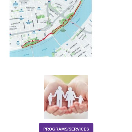
Events
News
Volunteer
EAO Store
PROGRAMS/SERVICES