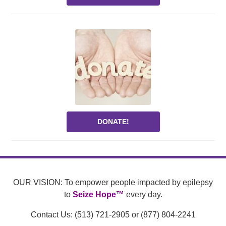
DONATE!
OUR VISION: To empower people impacted by epilepsy
to
Seize Hope™
every day.
Contact Us: (513) 721-2905 or (877) 804-2241