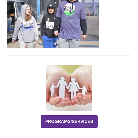
Events
News
Volunteer
EAO Store
PROGRAMS/SERVICES