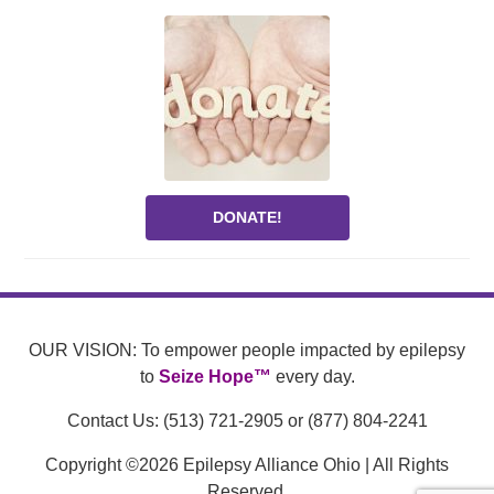
DONATE!
OUR VISION: To empower people impacted by epilepsy
to
Seize Hope™
every day.
Contact Us: (513) 721-2905 or (877) 804-2241
Copyright ©2026 Epilepsy Alliance Ohio | All Rights
Reserved.