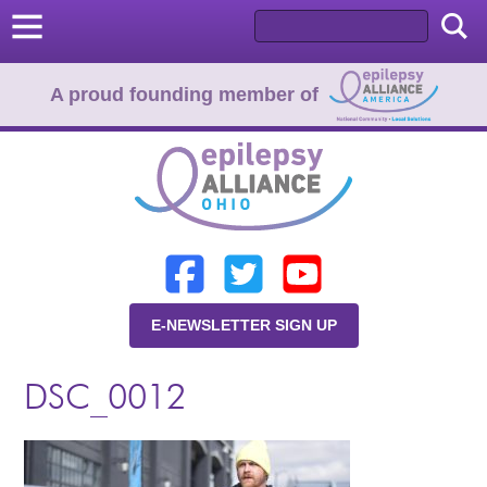
A proud founding member of
Home
Donate
Learn
E-NEWSLETTER SIGN UP
Resources
DSC_0012
About Us
Programs