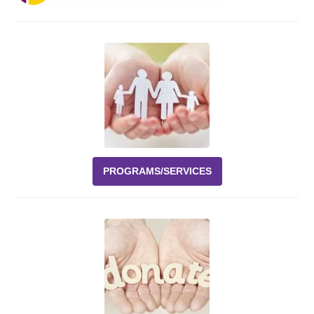
Events
News
Volunteer
EAO Store
PROGRAMS/SERVICES