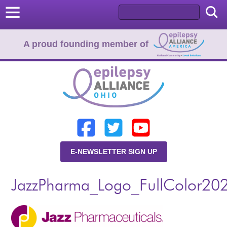
A proud founding member of
Home
Donate
Learn
E-NEWSLETTER SIGN UP
Resources
JazzPharma_Logo_FullColor20
About Us
Programs