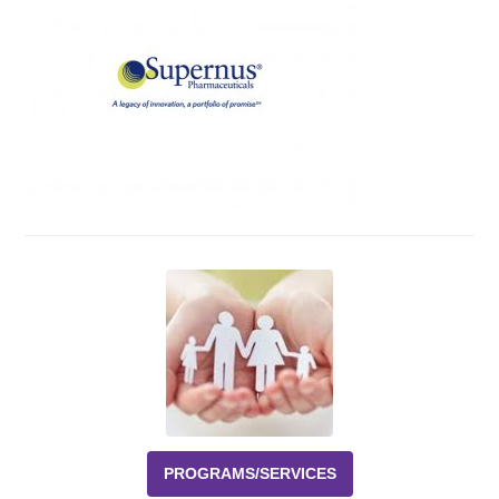
Events
News
Volunteer
EAO Store
PROGRAMS/SERVICES