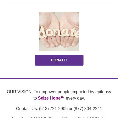
DONATE!
OUR VISION: To empower people impacted by epilepsy
to
Seize Hope™
every day.
Contact Us: (513) 721-2905 or (877) 804-2241