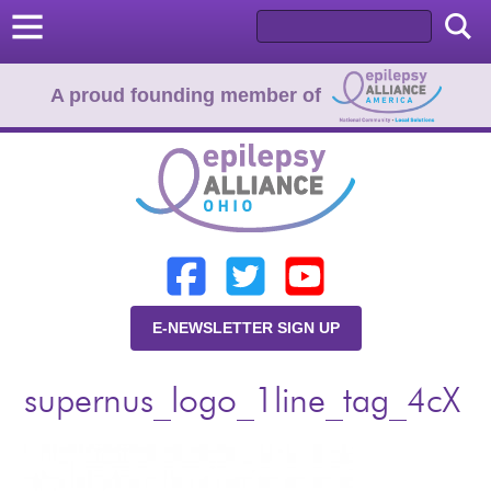
A proud founding member of
Home
Donate
Learn
E-NEWSLETTER SIGN UP
Resources
supernus_logo_1line_tag_4cX
About Us
Programs