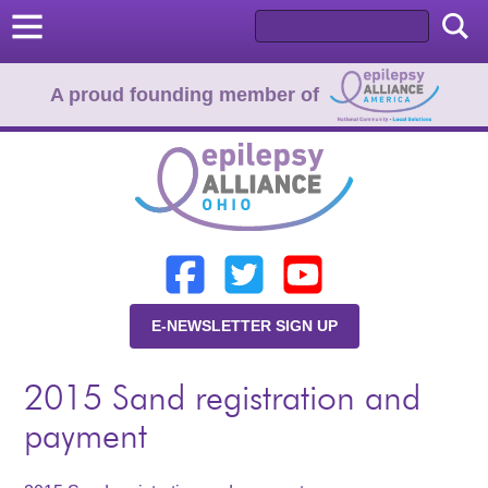
A proud founding member of
Home
Donate
Learn
E-NEWSLETTER SIGN UP
Resources
2015 Sand registration and
About Us
payment
Programs