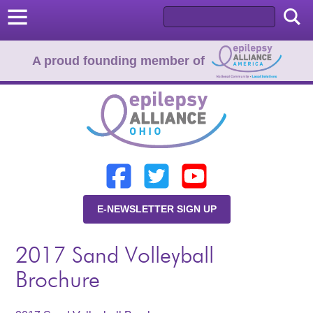
A proud founding member of
Home
Donate
Learn
E-NEWSLETTER SIGN UP
Resources
2017 Sand Volleyball
About Us
Brochure
Programs