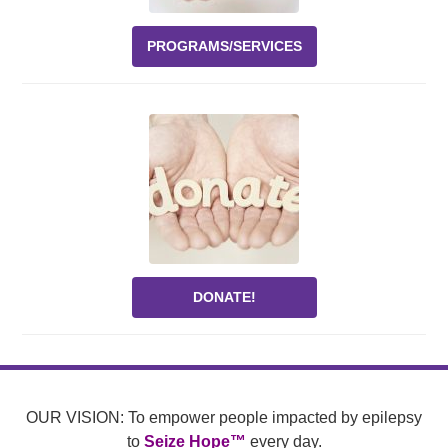
PROGRAMS/SERVICES
DONATE!
OUR VISION: To empower people impacted by epilepsy
to
Seize Hope™
every day.