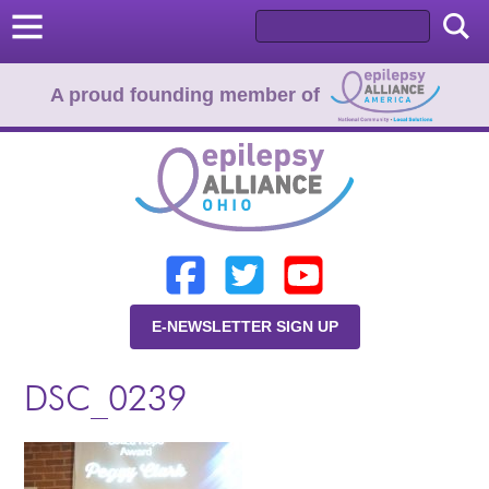
A proud founding member of
Home
Donate
Learn
E-NEWSLETTER SIGN UP
Resources
DSC_0239
About Us
Programs