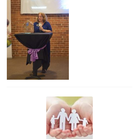
Events
News
Volunteer
EAO Store