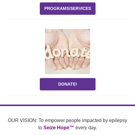
PROGRAMS/SERVICES
DONATE!
OUR VISION: To empower people impacted by epilepsy
to
Seize Hope™
every day.