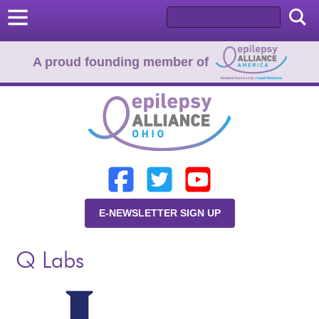
A proud founding member of
Home
Donate
Learn
E-NEWSLETTER SIGN UP
Resources
Q Labs
About Us
Programs