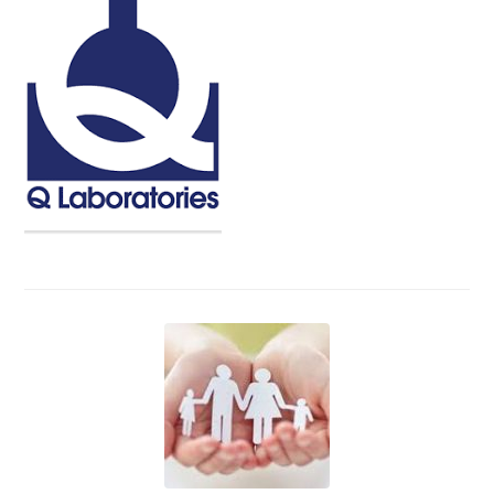
Events
News
Volunteer
EAO Store