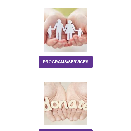
Events
News
Volunteer
EAO Store
PROGRAMS/SERVICES