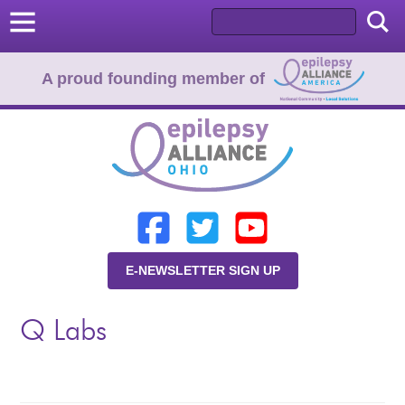
A proud founding member of
Home
Donate
Learn
E-NEWSLETTER SIGN UP
Resources
Q Labs
About Us
Programs