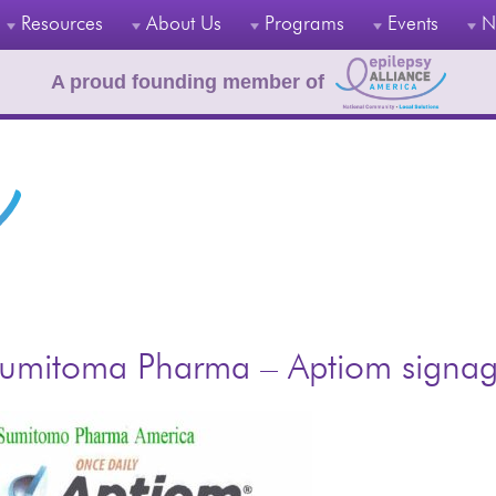
Resources
About Us
Programs
Events
N
A proud founding member of
umitoma Pharma – Aptiom signa