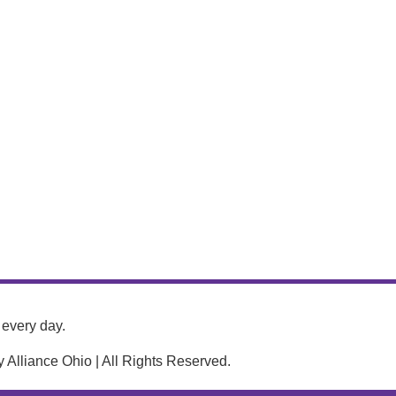
every day.
Alliance Ohio | All Rights Reserved.