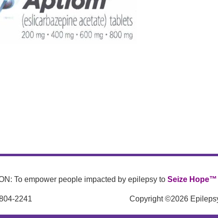
N: To empower people impacted by epilepsy to
Seize Hope™
 804-2241
Copyright ©2026 Epilepsy 