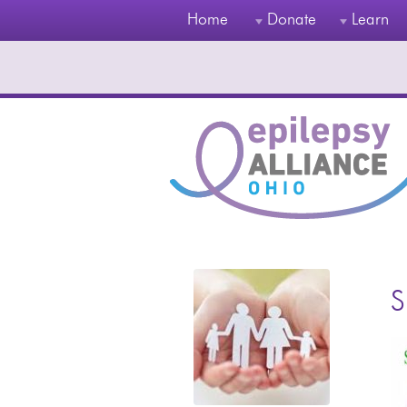
Home
Donate
Learn
S