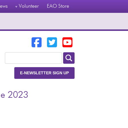
ews
Volunteer
EAO Store
E-NEWSLETTER SIGN UP
ge 2023