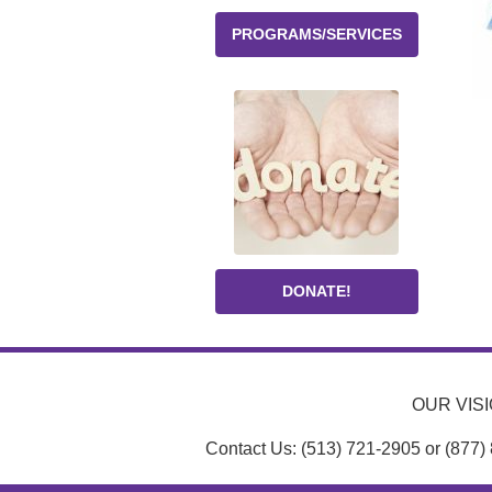
PROGRAMS/SERVICES
DONATE!
OUR VISIO
Contact Us: (513) 721-2905 or (877)