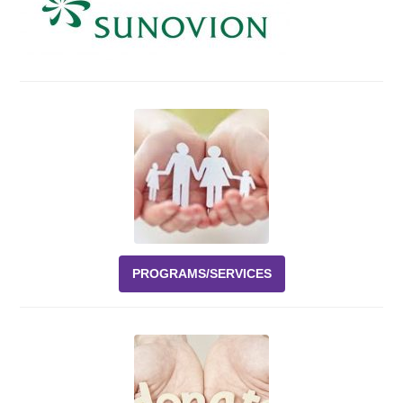
Events
News
Volunteer
EAO Store
PROGRAMS/SERVICES