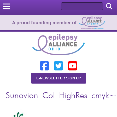
A proud founding member of
Home
Donate
Learn
E-NEWSLETTER SIGN UP
Resources
Sunovion_Col_HighRes_cmyk~
About Us
Programs