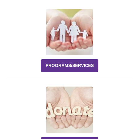
Events
News
Volunteer
EAO Store
PROGRAMS/SERVICES