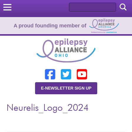
A proud founding member of
Home
Donate
Learn
E-NEWSLETTER SIGN UP
Resources
Neurelis_Logo_2024
About Us
Programs