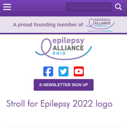
A proud founding member of
Home
Donate
Learn
E-NEWSLETTER SIGN UP
Resources
Stroll for Epilepsy 2022 logo
About Us
Programs