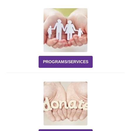
Events
News
Volunteer
EAO Store
PROGRAMS/SERVICES