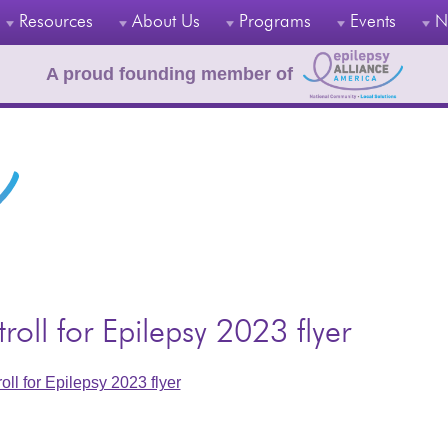
Resources
About Us
Programs
Events
N
A proud founding member of
troll for Epilepsy 2023 flyer
roll for Epilepsy 2023 flyer