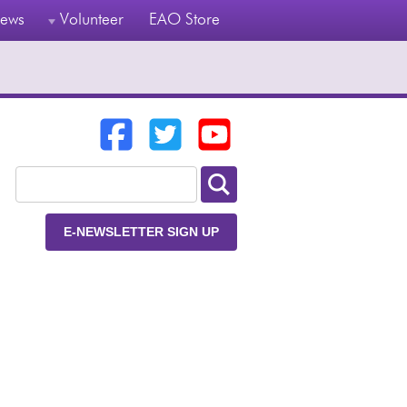
ews
Volunteer
EAO Store
E-NEWSLETTER SIGN UP