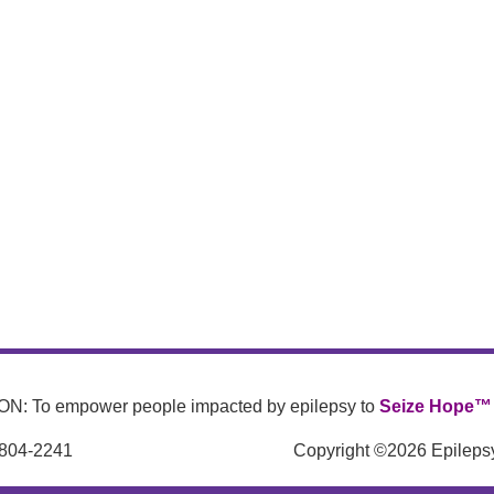
N: To empower people impacted by epilepsy to
Seize Hope™
 804-2241
Copyright ©2026 Epilepsy 