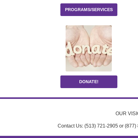
PROGRAMS/SERVICES
DONATE!
OUR VISIO
Contact Us: (513) 721-2905 or (877)