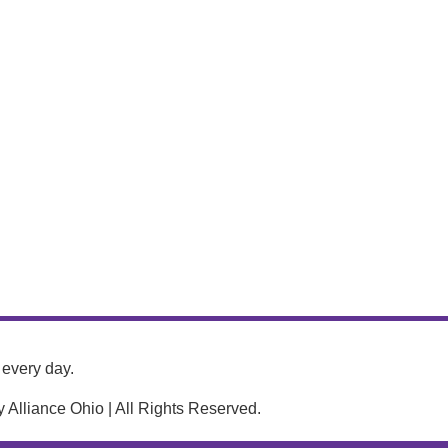
every day.
Alliance Ohio | All Rights Reserved.