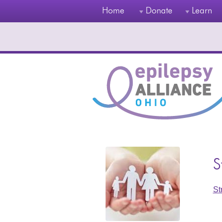
Home
Donate
Learn
S
St