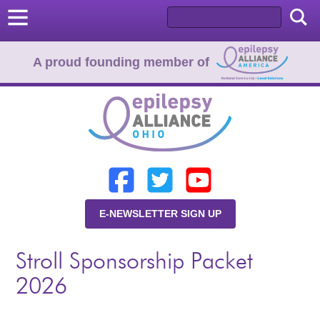
A proud founding member of
Home
Donate
Learn
E-NEWSLETTER SIGN UP
Resources
Stroll Sponsorship Packet
About Us
2026
Programs