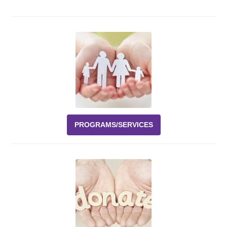
Events
News
Volunteer
EAO Store
PROGRAMS/SERVICES