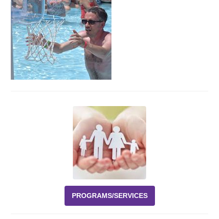
Events
News
Volunteer
EAO Store
PROGRAMS/SERVICES