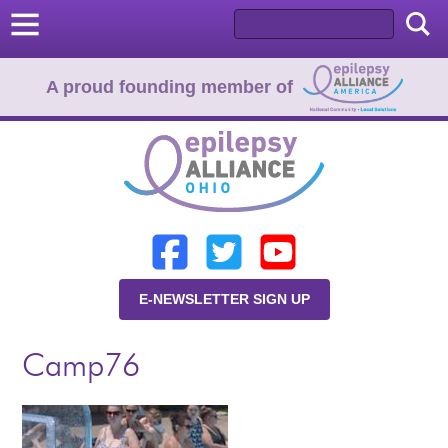
A proud founding member of
Home
Donate
Learn
E-NEWSLETTER SIGN UP
Resources
Camp76
About Us
Programs