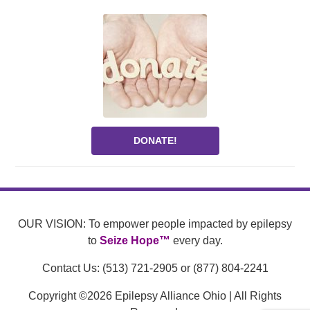
DONATE!
OUR VISION: To empower people impacted by epilepsy
to
Seize Hope™
every day.
Contact Us: (513) 721-2905 or (877) 804-2241
Copyright ©2026 Epilepsy Alliance Ohio | All Rights