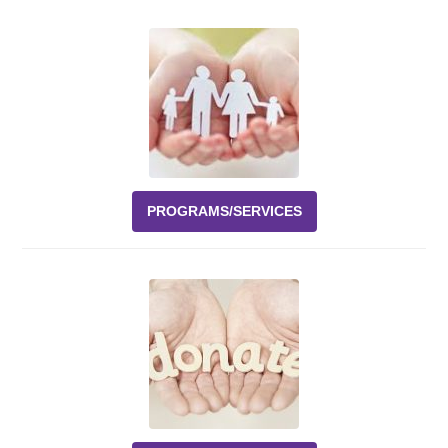
Events
News
Volunteer
EAO Store
PROGRAMS/SERVICES