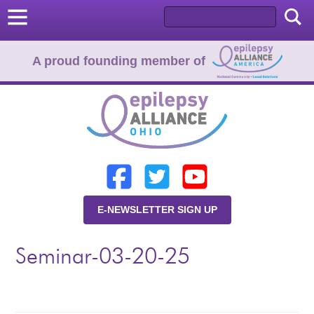
A proud founding member of
Home
Donate
Learn
E-NEWSLETTER SIGN UP
Resources
Seminar-03-20-25
About Us
Programs