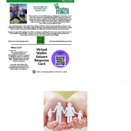
Events
News
Volunteer
EAO Store