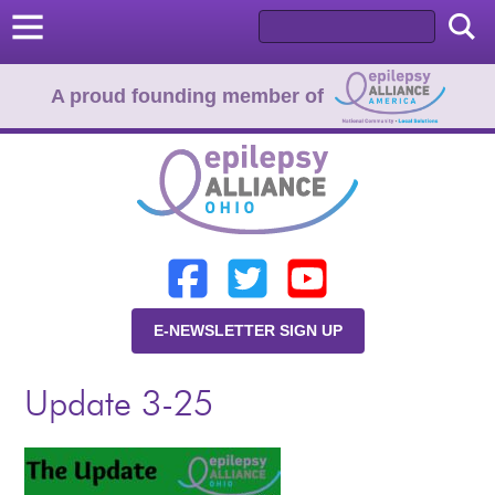
A proud founding member of
Home
Donate
Learn
E-NEWSLETTER SIGN UP
Resources
Update 3-25
About Us
Programs