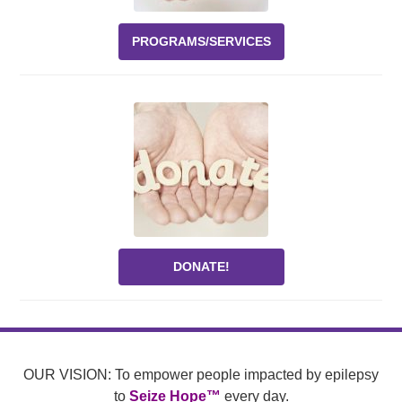
PROGRAMS/SERVICES
DONATE!
OUR VISION: To empower people impacted by epilepsy
to
Seize Hope™
every day.